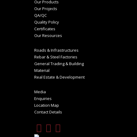
Our Products
Our Projects
QA/QC
Quality Policy
Certificates
Our Resources
Roads & Infrastructures
Rebar & Steel Factories
General Trading & Building
Material
Real Estate & Development
Media
Enquiries
Location Map
Contact Details