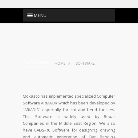
Software
HOME
SOFTWARE
Mokasco has implemented specialized Computer
Software ARMAOR which has been developed by
“ARIADIS” especially for cut and bend facilities.
This Software is widely used by Rebar
Companies in the Middle East Region. We also
have CADS-RC Software for designing, drawing
and automatic generation of Bar Bending