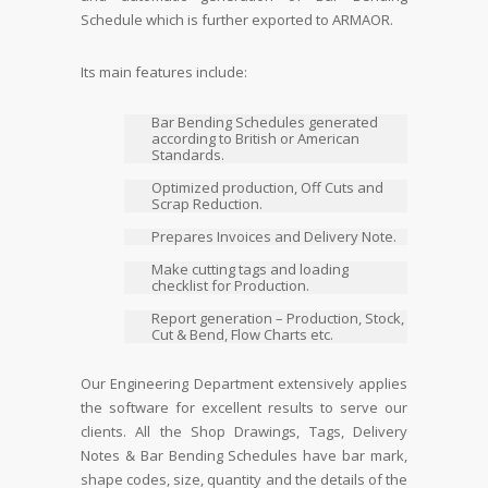
Schedule which is further exported to ARMAOR.
Its main features include:
Bar Bending Schedules generated
according to British or American
Standards.
Optimized production, Off Cuts and
Scrap Reduction.
Prepares Invoices and Delivery Note.
Make cutting tags and loading
checklist for Production.
Report generation – Production, Stock,
Cut & Bend, Flow Charts etc.
Our Engineering Department extensively applies
the software for excellent results to serve our
clients. All the Shop Drawings, Tags, Delivery
Notes & Bar Bending Schedules have bar mark,
shape codes, size, quantity and the details of the