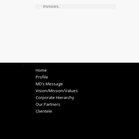
Invoices.
.
Home
Profile
MD’s Message
Vision/Mission/Values
Corporate Hierarchy
Our Partners
Clientele