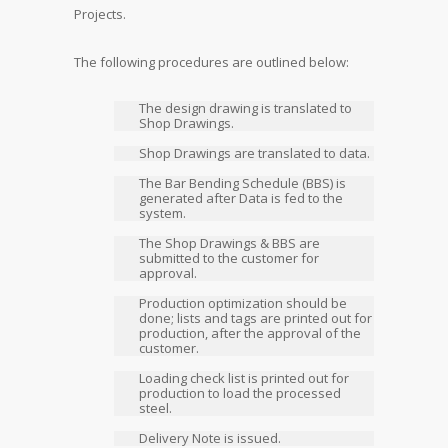
Projects.
The following procedures are outlined below:
The design drawing is translated to
Shop Drawings.
Shop Drawings are translated to data.
The Bar Bending Schedule (BBS) is
generated after Data is fed to the
system.
The Shop Drawings & BBS are
submitted to the customer for
approval.
Production optimization should be
done; lists and tags are printed out for
production, after the approval of the
customer.
Loading check list is printed out for
production to load the processed
steel.
Delivery Note is issued.